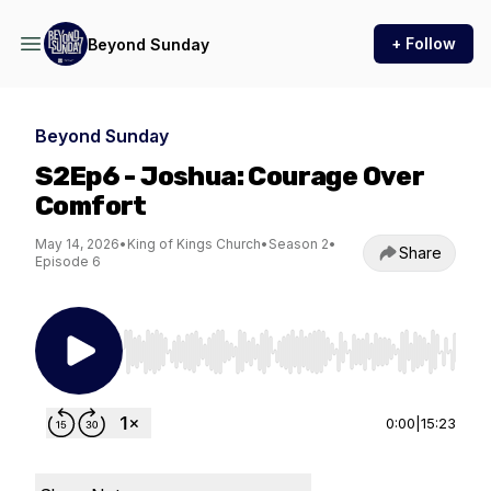
+ Follow
Beyond Sunday
Beyond Sunday
S2Ep6 - Joshua: Courage Over
Comfort
May 14, 2026
•
King of Kings Church
•
Season 2
•
Share
Episode 6
Use Left/Right to seek, Home/End to jump to st
0:00
|
15:23