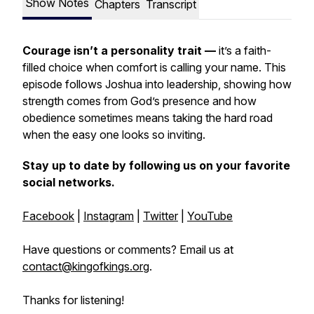
Show Notes
Chapters
Transcript
Courage isn’t a personality trait —
it’s a faith-
filled choice when comfort is calling your name. This
episode follows Joshua into leadership, showing how
strength comes from God’s presence and how
obedience sometimes means taking the hard road
when the easy one looks so inviting.
Stay up to date by following us on your favorite
social networks.
Facebook
|
Instagram
|
Twitter
|
YouTube
Have questions or comments? Email us at
contact@kingofkings.org
.
Thanks for listening!