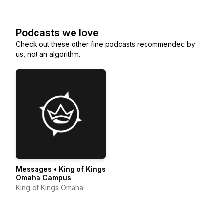
Podcasts we love
Check out these other fine podcasts recommended by
us, not an algorithm.
Messages • King of Kings
Omaha Campus
King of Kings Omaha