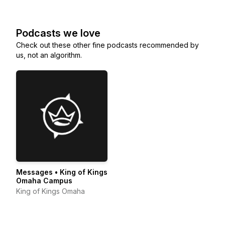
Podcasts we love
Check out these other fine podcasts recommended by
us, not an algorithm.
Messages • King of Kings
Omaha Campus
King of Kings Omaha