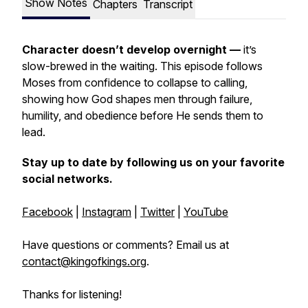
Show Notes
Chapters
Transcript
Character doesn’t develop overnight —
it’s
slow-brewed in the waiting. This episode follows
Moses from confidence to collapse to calling,
showing how God shapes men through failure,
humility, and obedience before He sends them to
lead.
Stay up to date by following us on your favorite
social networks.
Facebook
|
Instagram
|
Twitter
|
YouTube
Have questions or comments? Email us at
contact@kingofkings.org
.
Thanks for listening!