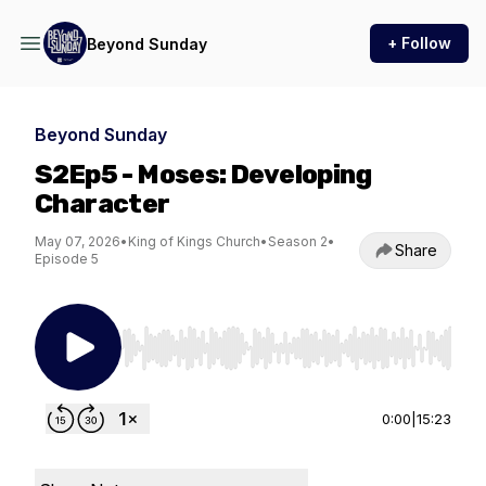
+ Follow
Beyond Sunday
Beyond Sunday
S2Ep5 - Moses: Developing
Character
May 07, 2026
•
King of Kings Church
•
Season 2
•
Share
Episode 5
Use Left/Right to seek, Home/End to jump to st
0:00
|
15:23