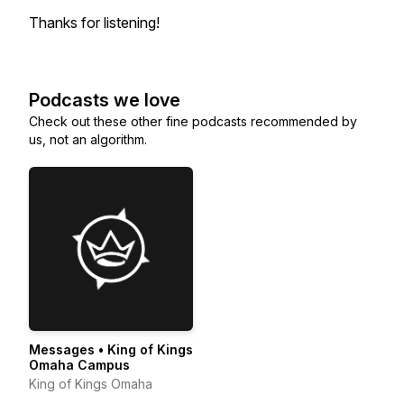
Thanks for listening!
Podcasts we love
Check out these other fine podcasts recommended by
us, not an algorithm.
Messages • King of Kings
Omaha Campus
King of Kings Omaha