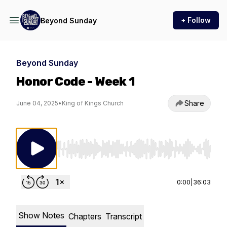
+ Follow
Beyond Sunday
Beyond Sunday
Honor Code - Week 1
Share
June 04, 2025
•
King of Kings Church
Use Left/Right to seek, Home/End to jump to st
0:00
|
36:03
Show Notes
Chapters
Transcript