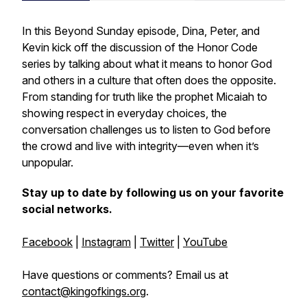
In this
Beyond Sunday
episode, Dina, Peter, and
Kevin kick off the discussion of the
Honor Code
series by talking about what it means to honor God
and others in a culture that often does the opposite.
From standing for truth like the prophet Micaiah to
showing respect in everyday choices, the
conversation challenges us to listen to God before
the crowd and live with integrity—even when it’s
unpopular.
Stay up to date by following us on your favorite
social networks.
Facebook
|
Instagram
|
Twitter
|
YouTube
Have questions or comments? Email us at
contact@kingofkings.org
.