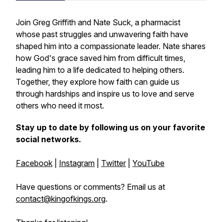
Join Greg Griffith and Nate Suck, a pharmacist
whose past struggles and unwavering faith have
shaped him into a compassionate leader. Nate shares
how God's grace saved him from difficult times,
leading him to a life dedicated to helping others.
Together, they explore how faith can guide us
through hardships and inspire us to love and serve
others who need it most.
Stay up to date by following us on your favorite
social networks.
Facebook
|
Instagram
|
Twitter
|
YouTube
Have questions or comments? Email us at
contact@kingofkings.org
.