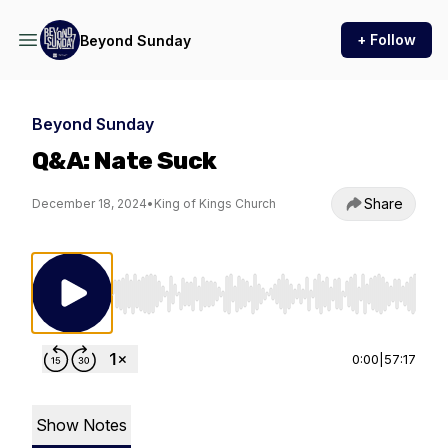
+ Follow
Beyond Sunday
Beyond Sunday
Q&A: Nate Suck
Share
December 18, 2024
•
King of Kings Church
Use Left/Right to seek, Home/End to jump to st
0:00
|
57:17
Show Notes