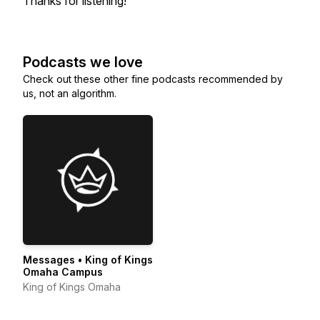
Thanks for listening!
Podcasts we love
Check out these other fine podcasts recommended by
us, not an algorithm.
Messages • King of Kings
Omaha Campus
King of Kings Omaha