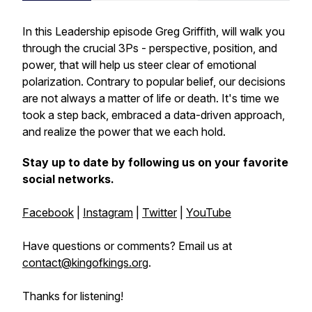
In this Leadership episode Greg Griffith, will walk you
through the crucial 3Ps - perspective, position, and
power, that will help us steer clear of emotional
polarization. Contrary to popular belief, our decisions
are not always a matter of life or death. It's time we
took a step back, embraced a data-driven approach,
and realize the power that we each hold.
Stay up to date by following us on your favorite
social networks.
Facebook
|
Instagram
|
Twitter
|
YouTube
Have questions or comments? Email us at
contact@kingofkings.org
.
Thanks for listening!