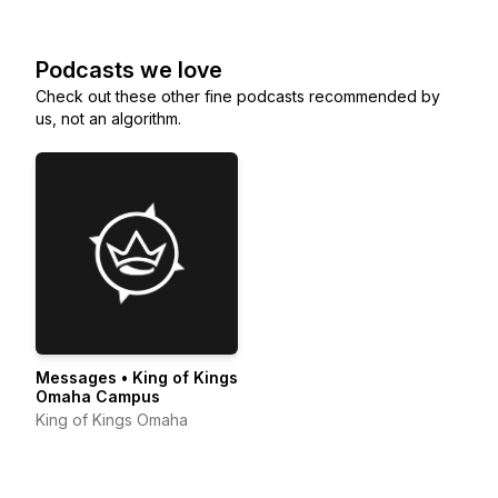
Podcasts we love
Check out these other fine podcasts recommended by
us, not an algorithm.
Messages • King of Kings
Omaha Campus
King of Kings Omaha