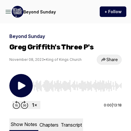
+ Follow
Beyond Sunday
Beyond Sunday
Greg Griffith's Three P's
Share
November 08, 2023
•
King of Kings Church
Use Left/Right to seek, Home/End to jump to st
0:00
|
13:18
Show Notes
Chapters
Transcript